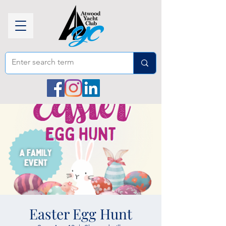
Easter Egg Hunt