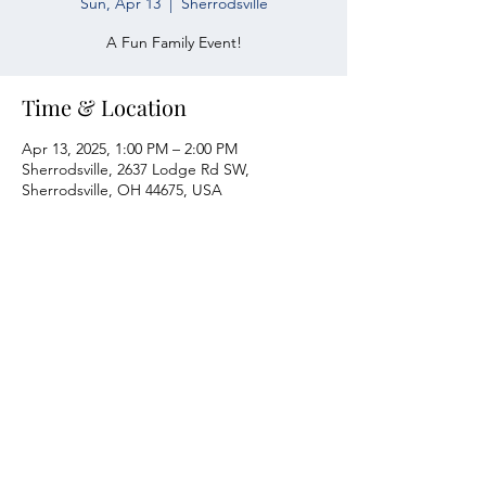
Sun, Apr 13
  |  
Sherrodsville
A Fun Family Event!
Time & Location
Apr 13, 2025, 1:00 PM – 2:00 PM
Sherrodsville, 2637 Lodge Rd SW,
Sherrodsville, OH 44675, USA
Atwood Yacht Club
2637 Lodge Rd. SW
Sherrodsville, OH 44675
330-735-2135
Contact Us
About Us