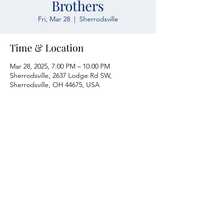
Brothers
Fri, Mar 28
  |  
Sherrodsville
Time & Location
Mar 28, 2025, 7:00 PM – 10:00 PM
Sherrodsville, 2637 Lodge Rd SW,
Sherrodsville, OH 44675, USA
Atwood Yacht Club
2637 Lodge Rd. SW
Sherrodsville, OH 44675
330-735-2135
Contact Us
About Us