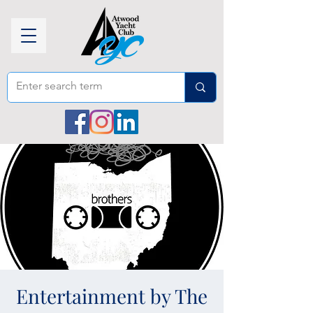
Entertainment by The