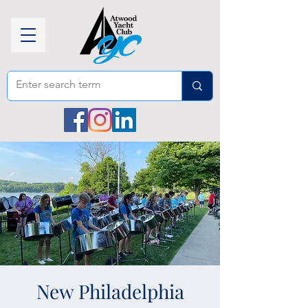
New Philadelphia