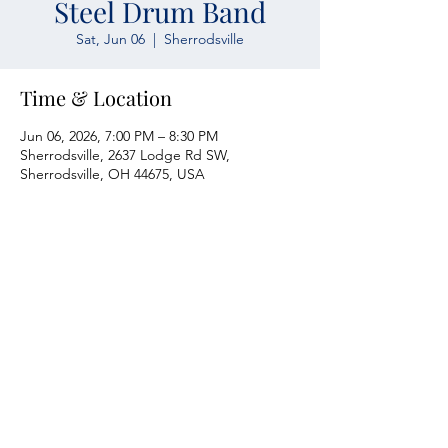
Steel Drum Band
Sat, Jun 06
  |  
Sherrodsville
Time & Location
Jun 06, 2026, 7:00 PM – 8:30 PM
Sherrodsville, 2637 Lodge Rd SW,
Sherrodsville, OH 44675, USA
Atwood Yacht Club
2637 Lodge Rd. SW
Sherrodsville, OH 44675
330-735-2135
Contact Us
About Us