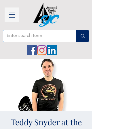
Teddy Snyder at the