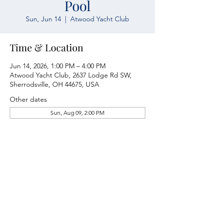
Pool
Sun, Jun 14
  |  
Atwood Yacht Club
Time & Location
Jun 14, 2026, 1:00 PM – 4:00 PM
Atwood Yacht Club, 2637 Lodge Rd SW,
Sherrodsville, OH 44675, USA
Other dates
Sun, Aug 09, 2:00 PM
Atwood Yacht Club
2637 Lodge Rd. SW
Sherrodsville, OH 44675
330-735-2135