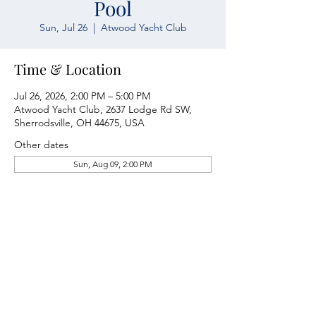
Pool
Sun, Jul 26
  |  
Atwood Yacht Club
Time & Location
Jul 26, 2026, 2:00 PM – 5:00 PM
Atwood Yacht Club, 2637 Lodge Rd SW,
Sherrodsville, OH 44675, USA
Other dates
Sun, Aug 09, 2:00 PM
Atwood Yacht Club
2637 Lodge Rd. SW
Sherrodsville, OH 44675
330-735-2135