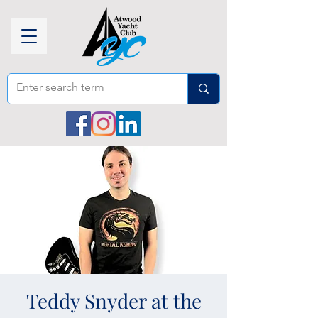
Teddy Snyder at the