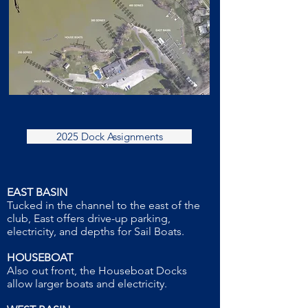
2025 Dock Assignments
EAST BASIN
Tucked in the channel to the east of the
club, East offers drive-up parking,
electricity, and depths for Sail Boats.
HOUSEBOAT
Also out front, the Houseboat Docks
allow larger boats and electricity.