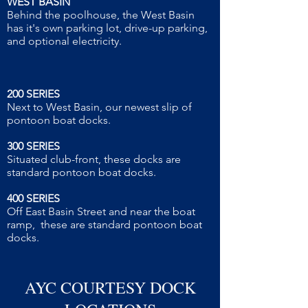
WEST BASIN
Behind the poolhouse, the West Basin
has it's own parking lot, drive-up parking,
and optional electricity.
200 SERIES
Next to West Basin, our newest slip of
pontoon boat docks.
300 SERIES
Situated club-front, these docks are
standard pontoon boat docks.
400 SERIES
Off East Basin Street and near the boat
ramp, these are standard pontoon boat
docks.
AYC COURTESY DOCK