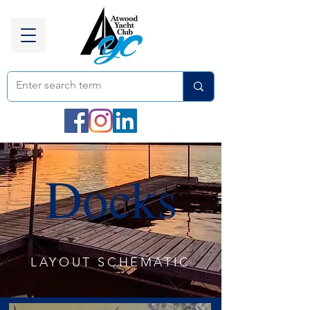
Docks
LAYOUT SCHEMATIC