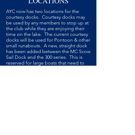
LOCATIONS
AYC now has two locations for the
courtesy docks. Courtesy docks may
be used by any members to stop up at
the club while they are enjoying their
time on the lake. The current courtesy
docks will be used for Pontoon & other
small runabouts. A new, straight dock
has been added between the MC Scow
Sail Dock and the 300 series. This is
reserved for large boats that need to
pull directly into a slip, like Sail Boats
and Houseboats.
We ask our members to adhere to the
new Courtesy Dock designations in
order to accomodate the largest
number of visiting boats.