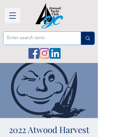
2022 Atwood Harvest