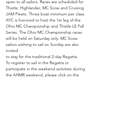
open to all sailors. Races are scheduled for 
Thistle, Highlander, MC Scow and Cruising 
JAM Fleets. Three boat minimum per class.
AYC is honored to host the 1st leg of the 
Ohio MC Championship and Thistle LE Fall 
Series. The Ohio MC Championship races 
will be held on Saturday only. MC Scow 
sailors wishing to sail on Sunday are also 
invited
to stay for the traditional 2-day Regatta.
To register to sail in the Regatta or 
participate in the weekend activities during 
the AHMR weekend, please click on the 
corresponding buttons below.  You may 
also view who has registered by clicking the 
Registrant List:
Registration for Racers
Registration for Non-Racers
Read More >