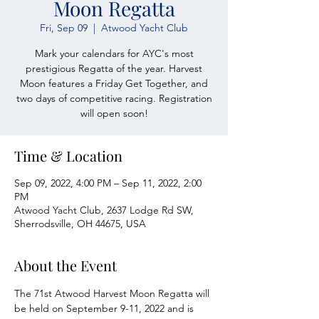
Moon Regatta
Fri, Sep 09
  |  
Atwood Yacht Club
Mark your calendars for AYC's most
prestigious Regatta of the year. Harvest
Moon features a Friday Get Together, and
two days of competitive racing. Registration
will open soon!
Time & Location
Sep 09, 2022, 4:00 PM – Sep 11, 2022, 2:00
PM
Atwood Yacht Club, 2637 Lodge Rd SW,
Sherrodsville, OH 44675, USA
About the Event
The 71st Atwood Harvest Moon Regatta will 
be held on September 9-11, 2022 and is 