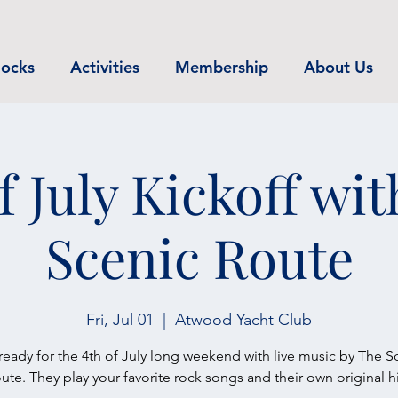
ocks
Activities
Membership
About Us
f July Kickoff wi
Scenic Route
Fri, Jul 01
  |  
Atwood Yacht Club
ready for the 4th of July long weekend with live music by The S
ute. They play your favorite rock songs and their own original hi