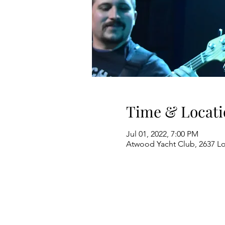
Time & Locati
Jul 01, 2022, 7:00 PM
Atwood Yacht Club, 2637 L