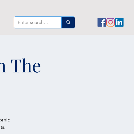
th The
cenic
ts.