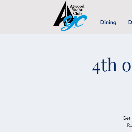
Dining
D
4th o
Get 
Ro