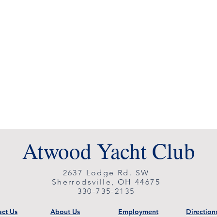
Atwood Yacht Club
2637 Lodge Rd. SW
Sherrodsville, OH 44675
330-735-2135
ct Us
About Us
Employment
Direction