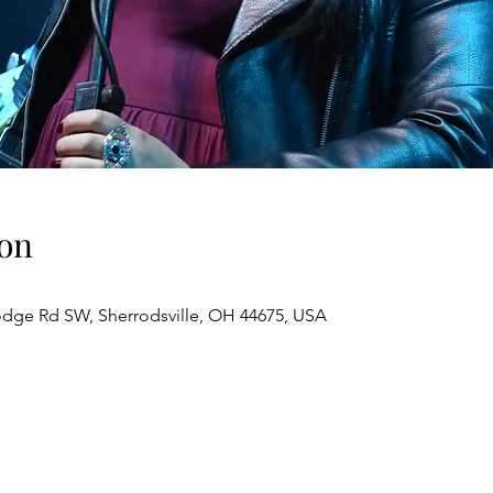
on
odge Rd SW, Sherrodsville, OH 44675, USA