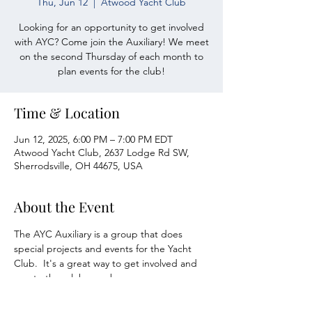
Thu, Jun 12
  |  
Atwood Yacht Club
Looking for an opportunity to get involved
with AYC? Come join the Auxiliary! We meet
on the second Thursday of each month to
plan events for the club!
Time & Location
Jun 12, 2025, 6:00 PM – 7:00 PM EDT
Atwood Yacht Club, 2637 Lodge Rd SW,
Sherrodsville, OH 44675, USA
About the Event
The AYC Auxiliary is a group that does 
special projects and events for the Yacht 
Club.  It's a great way to get involved and 
meet other club members.