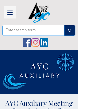
AYC Auxiliary Meeting