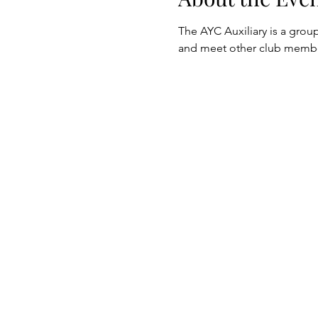
The AYC Auxiliary is a group
and meet other club membe