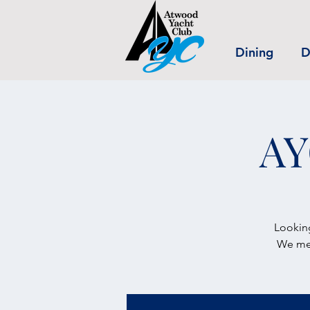
Dining
D
AY
Looking
We mee