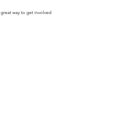
 great way to get involved 