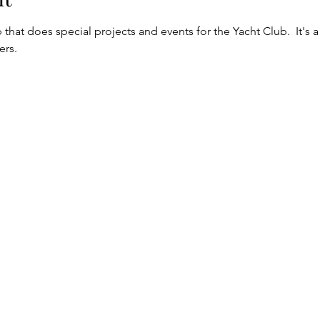
 that does special projects and events for the Yacht Club.  It's a
rs.