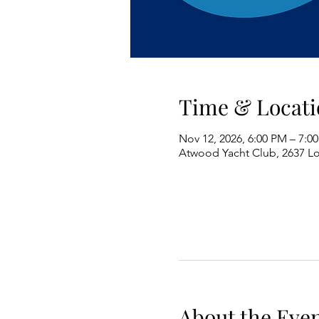
Time & Locati
Nov 12, 2026, 6:00 PM – 7:0
Atwood Yacht Club, 2637 L
About the Eve