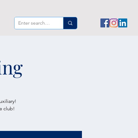
ing
xiliary!
e club!