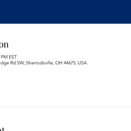
on
0 PM EST
odge Rd SW, Sherrodsville, OH 44675, USA
nt