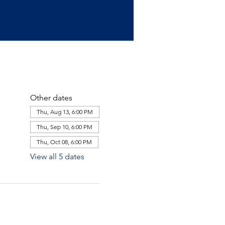
Other dates
Thu, Aug 13, 6:00 PM
Thu, Sep 10, 6:00 PM
Thu, Oct 08, 6:00 PM
View all 5 dates