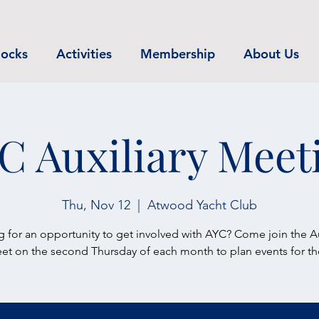
ocks
Activities
Membership
About Us
C Auxiliary Meet
Thu, Nov 12
  |  
Atwood Yacht Club
 for an opportunity to get involved with AYC? Come join the Au
t on the second Thursday of each month to plan events for th