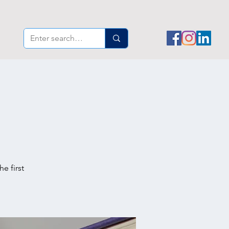
e first