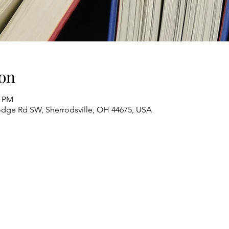
on
0 PM
odge Rd SW, Sherrodsville, OH 44675, USA