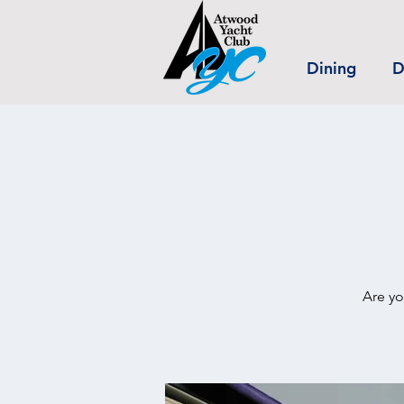
Dining
D
Are yo