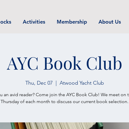
ocks
Activities
Membership
About Us
AYC Book Club
Thu, Dec 07
  |  
Atwood Yacht Club
u an avid reader? Come join the AYC Book Club! We meet on th
Thursday of each month to discuss our current book selection.