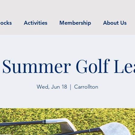
ocks
Activities
Membership
About Us
 Summer Golf Le
Wed, Jun 18
  |  
Carrollton