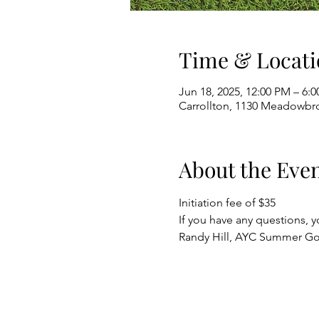
Time & Locati
Jun 18, 2025, 12:00 PM – 6:
Carrollton, 1130 Meadowbro
About the Eve
Initiation fee of $35
If you have any questions, y
Randy Hill, AYC Summer G