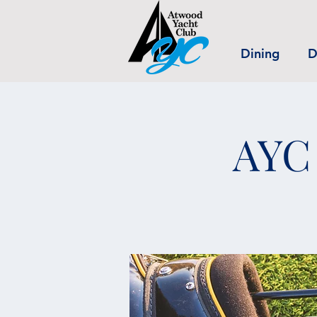
Dining
D
AYC