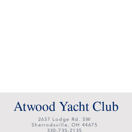
Atwood Yacht Club
2637 Lodge Rd. SW
Sherrodsville, OH 44675
330-735-2135