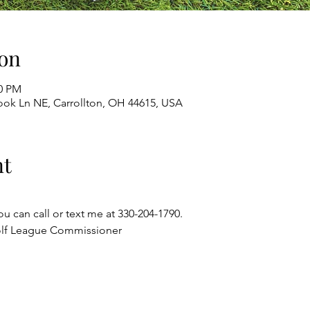
on
00 PM
ok Ln NE, Carrollton, OH 44615, USA
nt
ou can call or text me at 330-204-1790.
olf League Commissioner