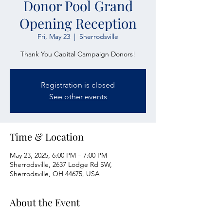
Donor Pool Grand
Opening Reception
Fri, May 23
  |  
Sherrodsville
Thank You Capital Campaign Donors!
Registration is closed
See other events
Time & Location
May 23, 2025, 6:00 PM – 7:00 PM
Sherrodsville, 2637 Lodge Rd SW,
Sherrodsville, OH 44675, USA
About the Event