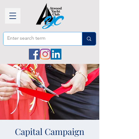
Capital Campaign