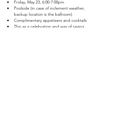
Friday, May 23, 6:00-7:00pm
Poolside (in case of inclement weather, 
backup location is the ballroom)
Complimentary appetizers and cocktails
This as a celebration and way of saying 
thank you for those who have invested 
in AYC's future by contributing to the 
campaign
Atwood Yacht Club
2637 Lodge Rd. SW
Sherrodsville, OH 44675
330-735-2135
Contact Us
About Us
Employment