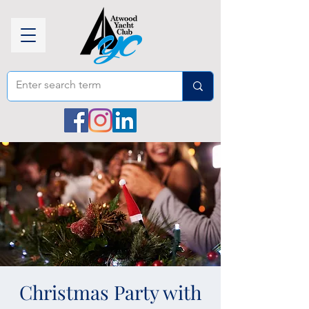
Christmas Party with