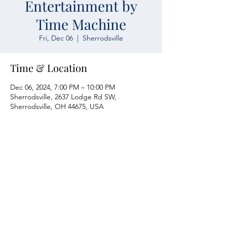
Entertainment by
Time Machine
Fri, Dec 06
  |  
Sherrodsville
Time & Location
Dec 06, 2024, 7:00 PM – 10:00 PM
Sherrodsville, 2637 Lodge Rd SW,
Sherrodsville, OH 44675, USA
Atwood Yacht Club
2637 Lodge Rd. SW
Sherrodsville, OH 44675
330-735-2135
Contact Us