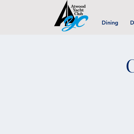
Dining
D