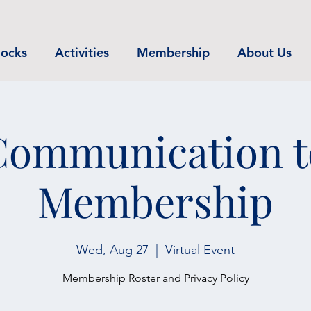
ocks
Activities
Membership
About Us
Communication t
Membership
Wed, Aug 27
  |  
Virtual Event
Membership Roster and Privacy Policy