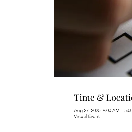
Time & Locati
Aug 27, 2025, 9:00 AM – 5:0
Virtual Event