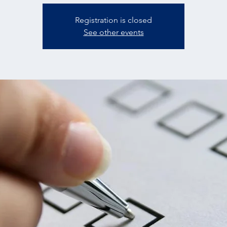
Registration is closed
See other events