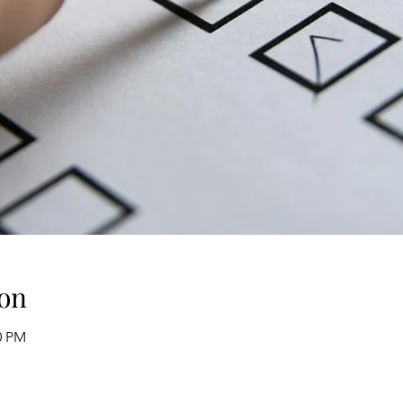
on
0 PM