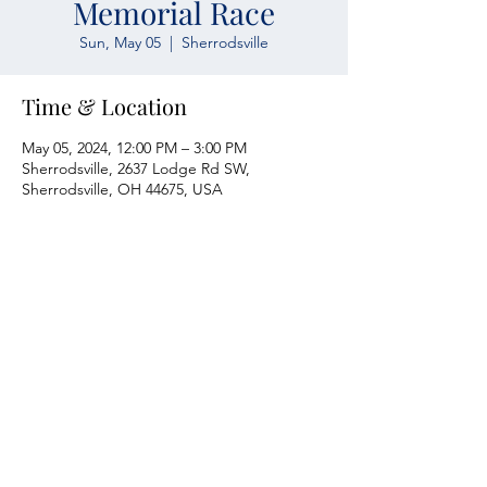
Memorial Race
Sun, May 05
  |  
Sherrodsville
Time & Location
May 05, 2024, 12:00 PM – 3:00 PM
Sherrodsville, 2637 Lodge Rd SW,
Sherrodsville, OH 44675, USA
Atwood Yacht Club
2637 Lodge Rd. SW
Sherrodsville, OH 44675
330-735-2135
Contact Us
About Us