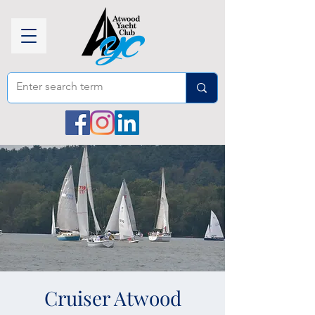
Cruiser Atwood