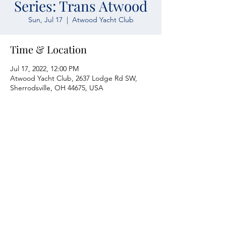
Series: Trans Atwood
Sun, Jul 17
  |  
Atwood Yacht Club
Time & Location
Jul 17, 2022, 12:00 PM
Atwood Yacht Club, 2637 Lodge Rd SW,
Sherrodsville, OH 44675, USA
Atwood Yacht Club
2637 Lodge Rd. SW
Sherrodsville, OH 44675
330-735-2135
Contact Us
About Us