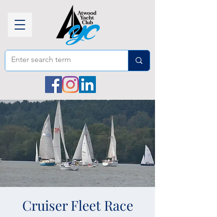
Cruiser Fleet Race