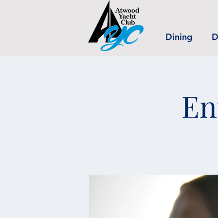
Dining
D
En