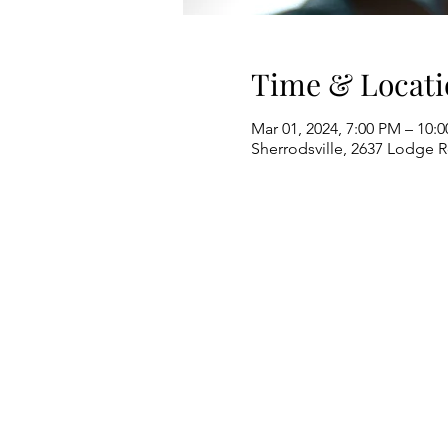
Time & Locati
Mar 01, 2024, 7:00 PM – 10:
Sherrodsville, 2637 Lodge 