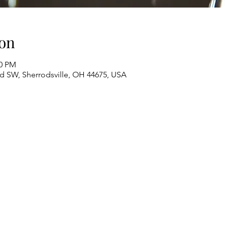
on
00 PM
Rd SW, Sherrodsville, OH 44675, USA