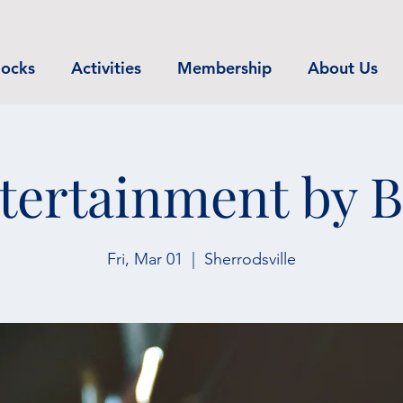
ocks
Activities
Membership
About Us
tertainment by 
Fri, Mar 01
  |  
Sherrodsville