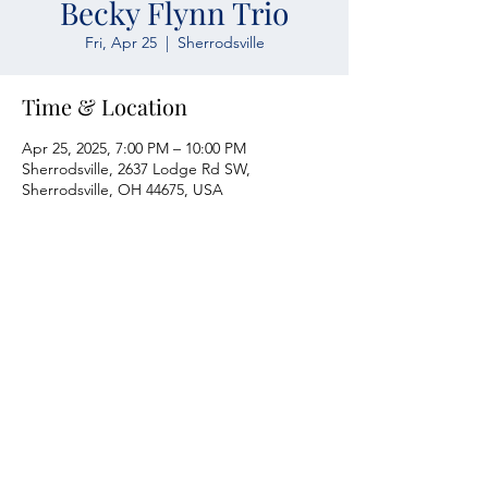
Becky Flynn Trio
Fri, Apr 25
  |  
Sherrodsville
Time & Location
Apr 25, 2025, 7:00 PM – 10:00 PM
Sherrodsville, 2637 Lodge Rd SW,
Sherrodsville, OH 44675, USA
Atwood Yacht Club
2637 Lodge Rd. SW
Sherrodsville, OH 44675
330-735-2135
Contact Us
About Us