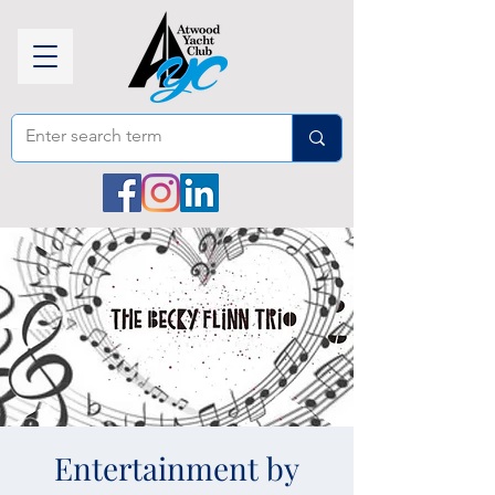
Entertainment by