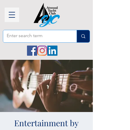
Entertainment by