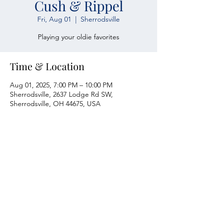
Cush & Rippel
Fri, Aug 01
  |  
Sherrodsville
Playing your oldie favorites
Time & Location
Aug 01, 2025, 7:00 PM – 10:00 PM
Sherrodsville, 2637 Lodge Rd SW,
Sherrodsville, OH 44675, USA
Atwood Yacht Club
2637 Lodge Rd. SW
Sherrodsville, OH 44675
330-735-2135
Contact Us