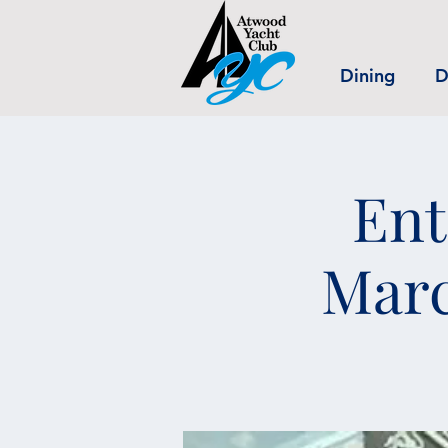
Dining
D
Ent
Marc