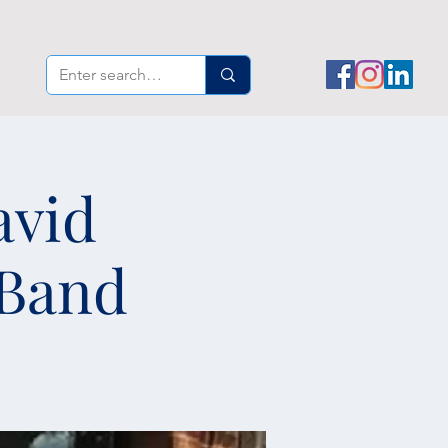
avid
 Band