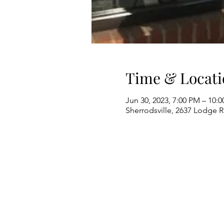
Time & Locati
Jun 30, 2023, 7:00 PM – 10:
Sherrodsville, 2637 Lodge 