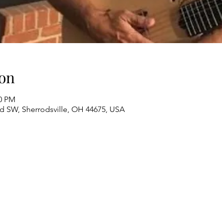
on
00 PM
Rd SW, Sherrodsville, OH 44675, USA