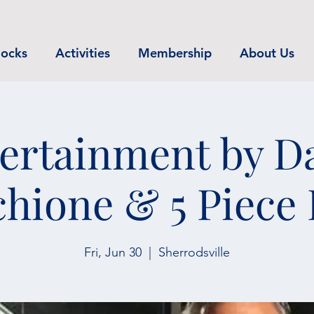
ocks
Activities
Membership
About Us
ertainment by D
hione & 5 Piece
Fri, Jun 30
  |  
Sherrodsville