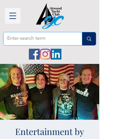
Entertainment by