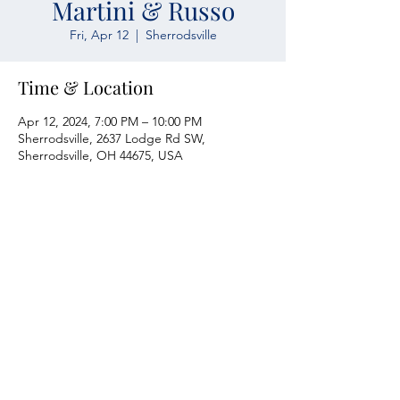
Martini & Russo
Fri, Apr 12
  |  
Sherrodsville
Time & Location
Apr 12, 2024, 7:00 PM – 10:00 PM
Sherrodsville, 2637 Lodge Rd SW,
Sherrodsville, OH 44675, USA
Atwood Yacht Club
2637 Lodge Rd. SW
Sherrodsville, OH 44675
330-735-2135
Contact Us
About Us