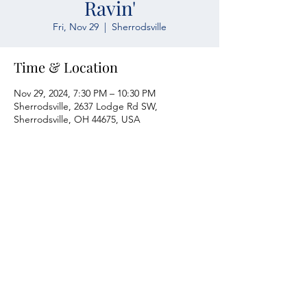
Ravin'
Fri, Nov 29
  |  
Sherrodsville
Time & Location
Nov 29, 2024, 7:30 PM – 10:30 PM
Sherrodsville, 2637 Lodge Rd SW,
Sherrodsville, OH 44675, USA
Atwood Yacht Club
2637 Lodge Rd. SW
Sherrodsville, OH 44675
330-735-2135
Contact Us
About Us