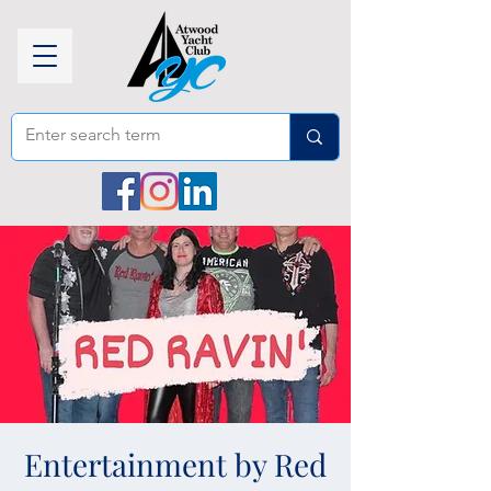
Entertainment by Red