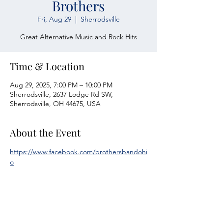
Brothers
Fri, Aug 29
  |  
Sherrodsville
Great Alternative Music and Rock Hits
Time & Location
Aug 29, 2025, 7:00 PM – 10:00 PM
Sherrodsville, 2637 Lodge Rd SW,
Sherrodsville, OH 44675, USA
About the Event
https://www.facebook.com/brothersbandohi
o