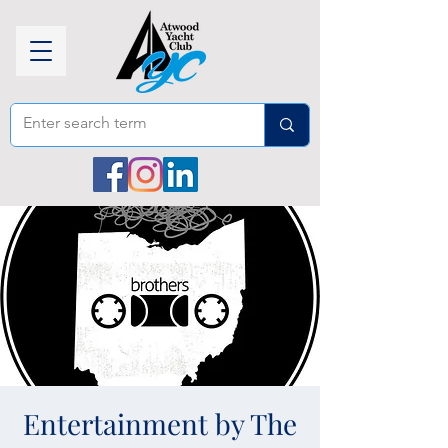
Entertainment by The