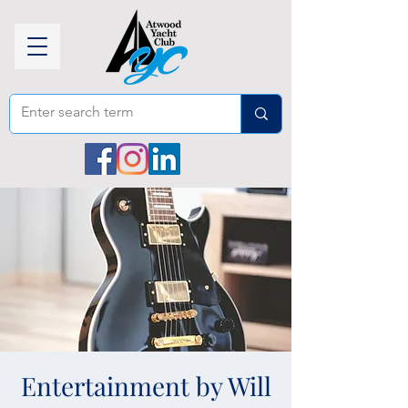
Entertainment by Will