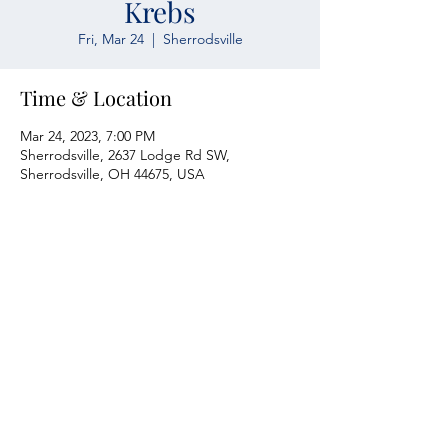
Krebs
Fri, Mar 24
  |  
Sherrodsville
Time & Location
Mar 24, 2023, 7:00 PM
Sherrodsville, 2637 Lodge Rd SW,
Sherrodsville, OH 44675, USA
Atwood Yacht Club
2637 Lodge Rd. SW
Sherrodsville, OH 44675
330-735-2135
Contact Us
About Us