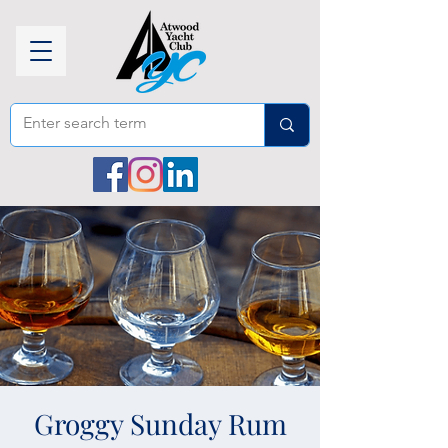
Groggy Sunday Rum