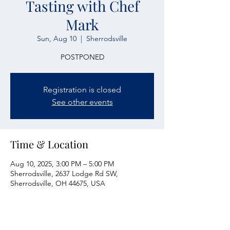
Tasting with Chef
Mark
Sun, Aug 10
  |  
Sherrodsville
POSTPONED
Registration is closed
See other events
Time & Location
Aug 10, 2025, 3:00 PM – 5:00 PM
Sherrodsville, 2637 Lodge Rd SW,
Sherrodsville, OH 44675, USA