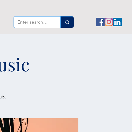
usic
ub.