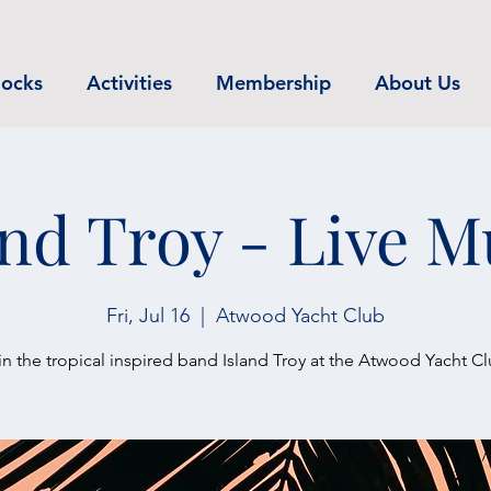
ocks
Activities
Membership
About Us
and Troy - Live M
Fri, Jul 16
  |  
Atwood Yacht Club
in the tropical inspired band Island Troy at the Atwood Yacht Cl