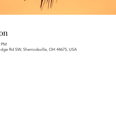
on
0 PM
odge Rd SW, Sherrodsville, OH 44675, USA