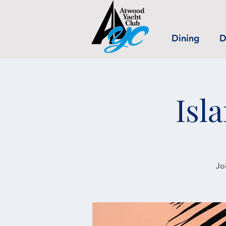
Dining
D
Isl
Jo