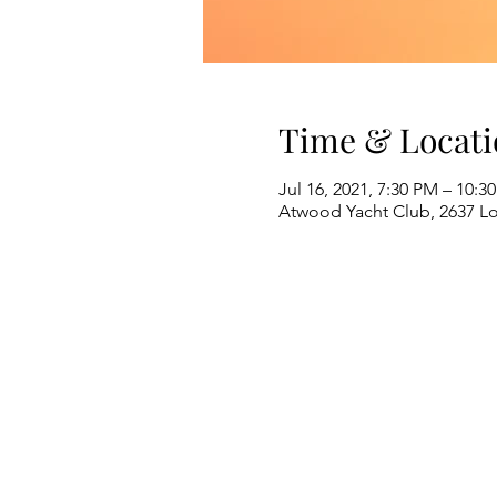
Time & Locati
Jul 16, 2021, 7:30 PM – 10:3
Atwood Yacht Club, 2637 L