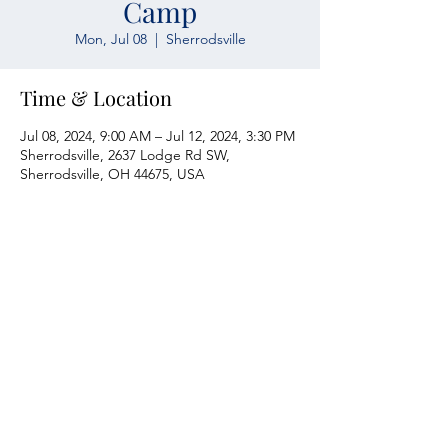
Camp
Mon, Jul 08
  |  
Sherrodsville
Time & Location
Jul 08, 2024, 9:00 AM – Jul 12, 2024, 3:30 PM
Sherrodsville, 2637 Lodge Rd SW,
Sherrodsville, OH 44675, USA
Atwood Yacht Club
2637 Lodge Rd. SW
Sherrodsville, OH 44675
330-735-2135
Contact Us
About Us