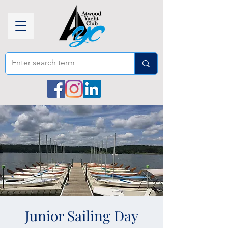
Junior Sailing Day