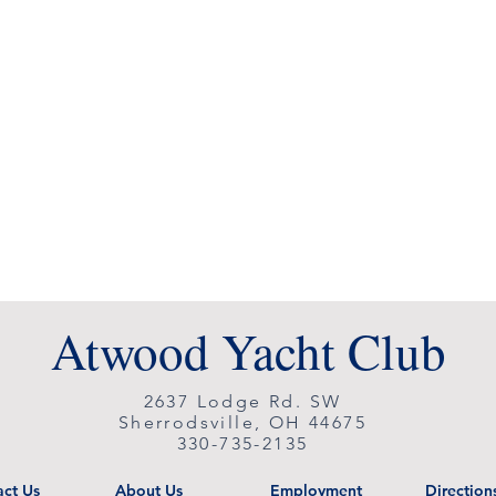
Atwood Yacht Club
2637 Lodge Rd. SW
Sherrodsville, OH 44675
330-735-2135
ct Us
About Us
Employment
Direction