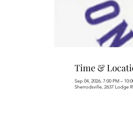
Time & Locati
Sep 04, 2026, 7:00 PM – 10:
Sherrodsville, 2637 Lodge 