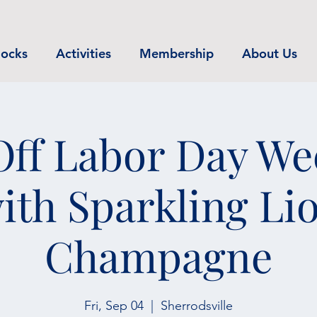
ocks
Activities
Membership
About Us
Off Labor Day W
ith Sparkling Li
Champagne
Fri, Sep 04
  |  
Sherrodsville