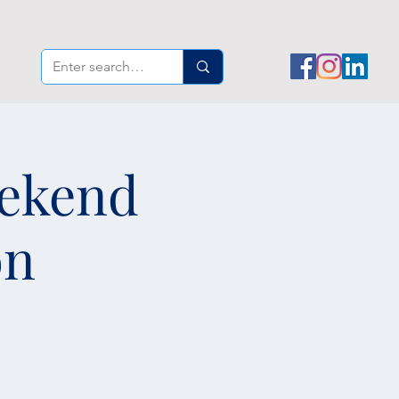
eekend
on