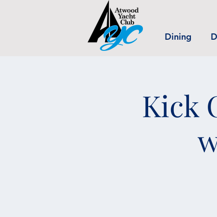
Dining
D
Kick 
w