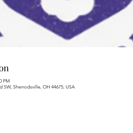
on
00 PM
Rd SW, Sherrodsville, OH 44675, USA