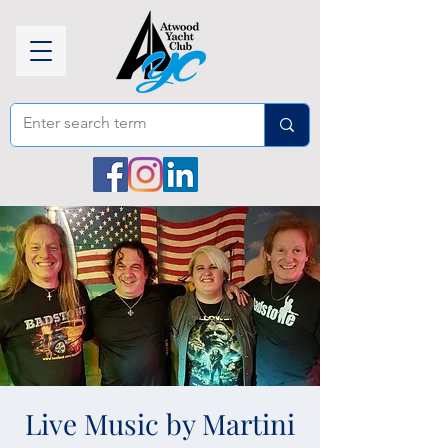
Live Music by Martini