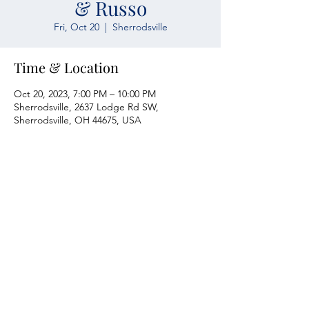
& Russo
Fri, Oct 20
  |  
Sherrodsville
Time & Location
Oct 20, 2023, 7:00 PM – 10:00 PM
Sherrodsville, 2637 Lodge Rd SW,
Sherrodsville, OH 44675, USA
Atwood Yacht Club
2637 Lodge Rd. SW
Sherrodsville, OH 44675
330-735-2135
Contact Us
About Us