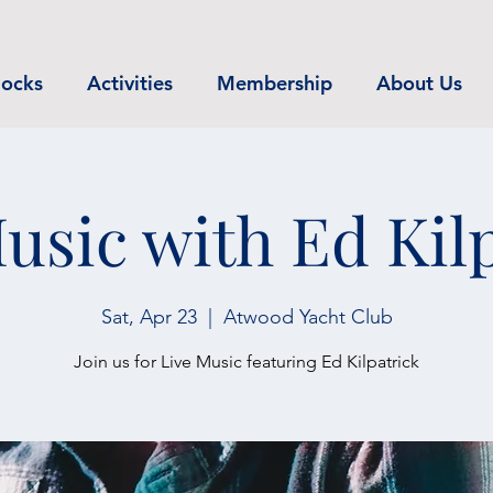
ocks
Activities
Membership
About Us
usic with Ed Kil
Sat, Apr 23
  |  
Atwood Yacht Club
Join us for Live Music featuring Ed Kilpatrick