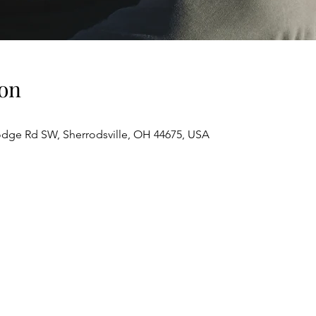
on
odge Rd SW, Sherrodsville, OH 44675, USA