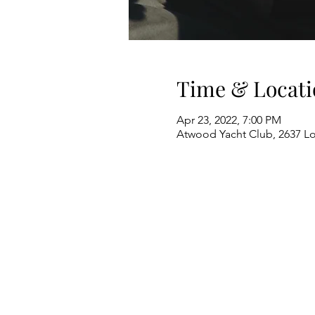
Time & Locati
Apr 23, 2022, 7:00 PM
Atwood Yacht Club, 2637 L