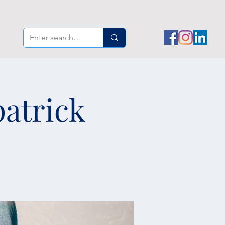
patrick