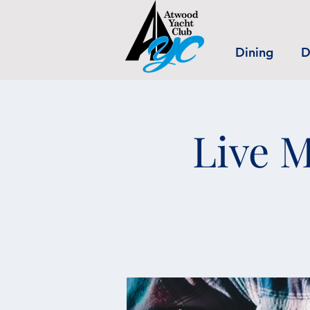
Dining
D
Live M