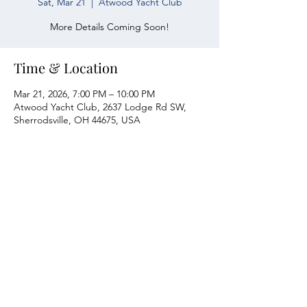
Sat, Mar 21
  |  
Atwood Yacht Club
More Details Coming Soon!
Time & Location
Mar 21, 2026, 7:00 PM – 10:00 PM
Atwood Yacht Club, 2637 Lodge Rd SW,
Sherrodsville, OH 44675, USA
Atwood Yacht Club
2637 Lodge Rd. SW
Sherrodsville, OH 44675
330-735-2135
Contact Us
About Us