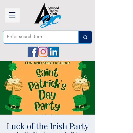
Luck of the Irish Party