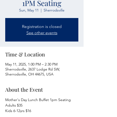
1PM Seating
Sun, May 11
  |  
Sherrodsville
Registration is closed
See other events
Time & Location
May 11, 2025, 1:00 PM – 2:30 PM
Sherrodsville, 2637 Lodge Rd SW,
Sherrodsville, OH 44675, USA
About the Event
Mother's Day Lunch Buffet 1pm Seating
Adults $35
Kids 6-12yrs $16
Kids 5 & Under FREE