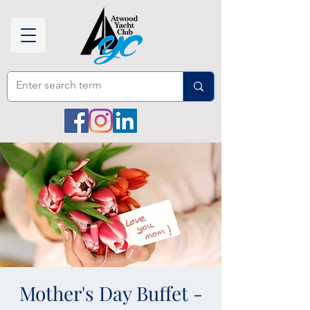
Mother's Day Buffet -