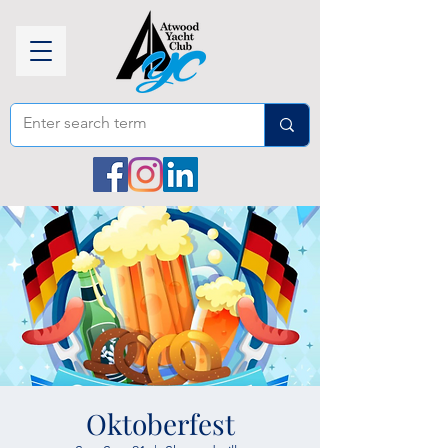
Oktoberfest