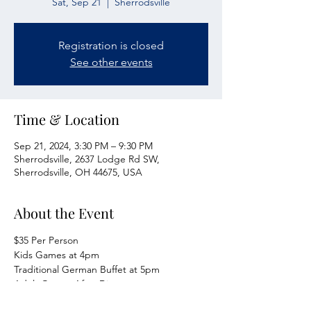
Sat, Sep 21
  |  
Sherrodsville
Registration is closed
See other events
Time & Location
Sep 21, 2024, 3:30 PM – 9:30 PM
Sherrodsville, 2637 Lodge Rd SW,
Sherrodsville, OH 44675, USA
About the Event
$35 Per Person
Kids Games at 4pm
Traditional German Buffet at 5pm
Adult Games After Dinner