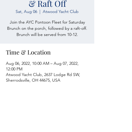
& Raft Off
Sat, Aug 06
  |  
Atwood Yacht Club
Join the AYC Pontoon Fleet for Saturday
Brunch on the porch, followed by a raft-off.
Brunch will be served from 10-12.
Time & Location
Aug 06, 2022, 10:00 AM – Aug 07, 2022,
12:00 PM
Atwood Yacht Club, 2637 Lodge Rd SW,
Sherrodsville, OH 44675, USA
Atwood Yacht Club
2637 Lodge Rd. SW