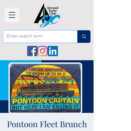
Pontoon Fleet Brunch