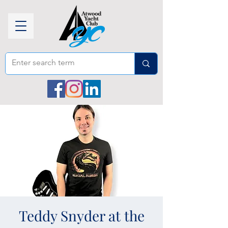
Teddy Snyder at the