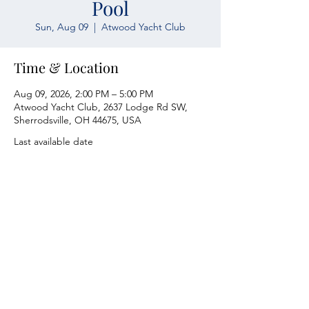
Pool
Sun, Aug 09
  |  
Atwood Yacht Club
Time & Location
Aug 09, 2026, 2:00 PM – 5:00 PM
Atwood Yacht Club, 2637 Lodge Rd SW,
Sherrodsville, OH 44675, USA
Last available date
Atwood Yacht Club
2637 Lodge Rd. SW
Sherrodsville, OH 44675
330-735-2135
Contact Us