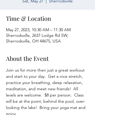
Sat, May 27
  |  
Sherrodsville
Time & Location
May 27, 2023, 10:30 AM – 11:30 AM
Sherrodsville, 2637 Lodge Rd SW,
Sherrodsville, OH 44675, USA
About the Event
Join us for more then just a great workout 
and start to your day.  Get a nice stretch, 
practice your breathing, deep relaxation, 
meditation, and meet new friends!  All 
levels are welcome.  $8 per person.  Class 
will be at the point, behind the pool, over-
looking the lake!  Bring your yoga mat and 
enjoy.