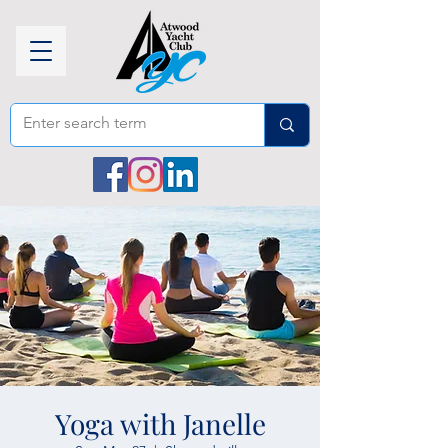
Yoga with Janelle